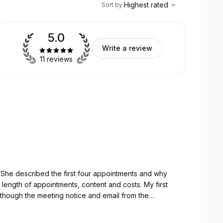
Highest rated
Sort by
:
5.0
Write a review
11 reviews
y
(although the meeting notice and email from the