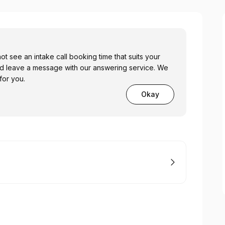
ot see an intake call booking time that suits your
nd leave a message with our answering service. We
 for you.
Okay