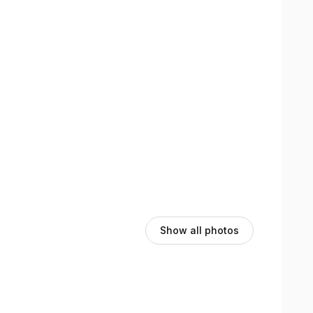
Show all photos
,
Highest rated
Sort