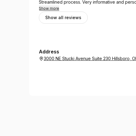
Streamlined process. Very informative and perso
Show more
Show all reviews
Address
3000 NE Stucki Avenue Suite 230 Hillsboro, 