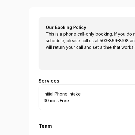
Core Values Counseling
Our Booking Policy
This is a phone call-only booking. If you do n
schedule, please call us at 503-869-8108 a
will return your call and set a time that works
Services
Book
Initial Phone Intake
30 mins
·
Free
.
Duration
.
Price
:
:
Team