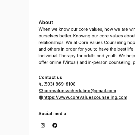
About
When we know our core values, how we are wir
ourselves better. Knowing our core values abou
relationships. We at Core Values Counseling hop
and others in order for you to have the best lif
Individual Therapy for adults and youth. We he
offer online (Virtual) and in-person counseling
If you do not see an intake call booking time th
Contact us
and leave a message with our answering service. 
(503) 869-8108
time that works with your schedule.
corevaluesscheduling@gmail.com
https://www.corevaluescounseling.com
Social media