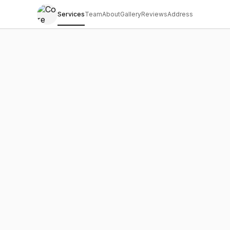
Services
Team
About
Gallery
Reviews
Address