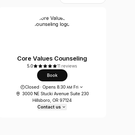
Core Values Counseling
5.0
11 reviews
Book
Opening hours
Closed
·
Opens
8:30
Fri
AM
3000 NE Stucki Avenue Suite 230
Hillsboro, OR 97124
Contact us