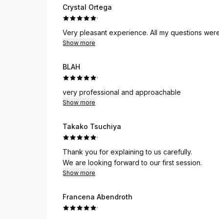
Crystal Ortega
·
Very pleasant experience. All my questions wer
Show more
BLAH
·
very professional and approachable
Show more
Takako Tsuchiya
·
Thank you for explaining to us carefully.
We are looking forward to our first session.
Show more
Francena Abendroth
·