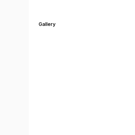
Gallery