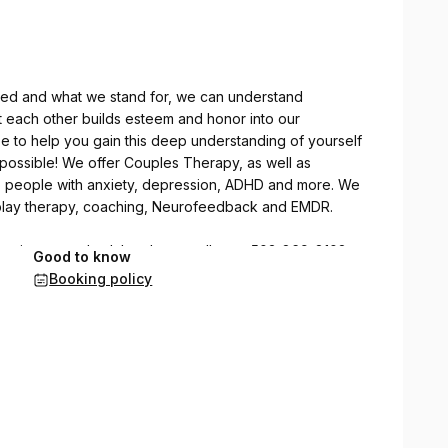
ed and what we stand for, we can understand
t each other builds esteem and honor into our
e to help you gain this deep understanding of yourself
e possible! We offer Couples Therapy, as well as
lp people with anxiety, depression, ADHD and more. We
, play therapy, coaching, Neurofeedback and EMDR.
at suits your schedule, please call us at 503-869-8108
Good to know
We will return your call within 1 business day and set a
Booking policy