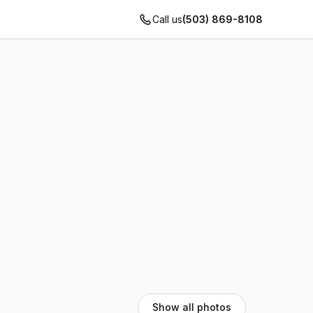
Call us
(503) 869-8108
Show all photos