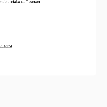
nable intake staff person.
OR 97124