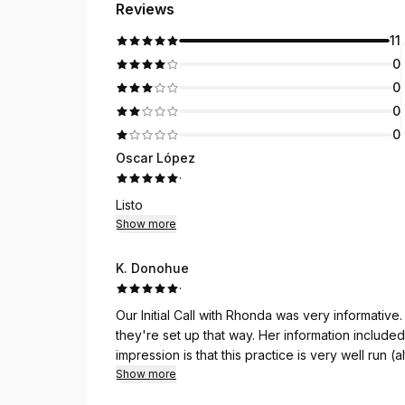
Reviews
11
0
0
0
0
Oscar López
·
Listo
Show more
K. Donohue
·
Our Initial Call with Rhonda was very informative. She described the first four appointments and wh
they're set up that way. Her information included length of appointments, content and costs. My first
impression is that this practice is very well run 
answering service caused confusion). I'm very excited to experience the Gottman Method and to learn
Show more
tools that will help my marriage.