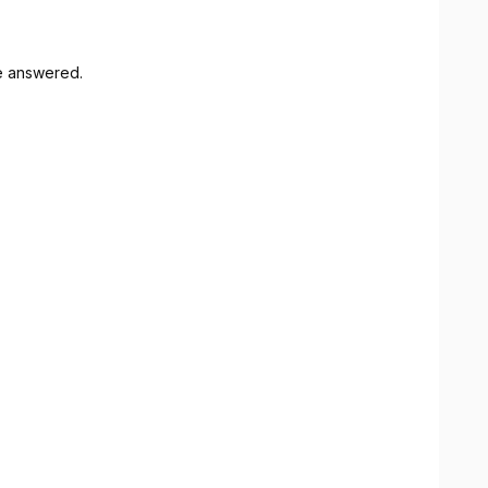
e answered.